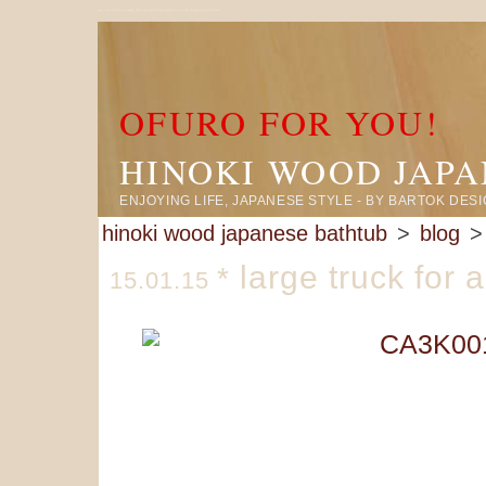
ready to box this ofuro for shipping. Did you know that we shipped bathtubs to more than 50 countries around the world!?
OFURO FOR YOU!
HINOKI WOOD JAP
ENJOYING LIFE, JAPANESE STYLE - BY BARTOK DES
hinoki wood japanese bathtub
>
blog
> 
large truck for 
*
15.01.15