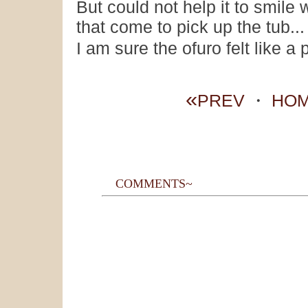
But could not help it to smil
that come to pick up the tub...
I am sure the ofuro felt like a
«
PREV
・
HO
COMMENTS~