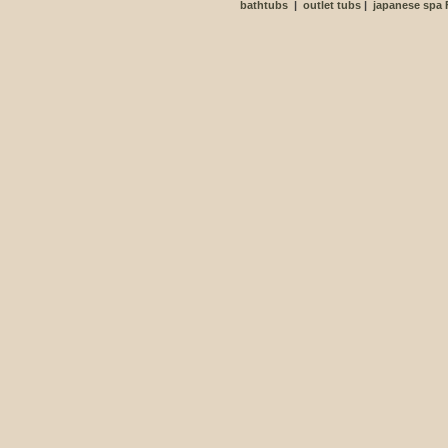
bathtubs
|
outlet tubs
|
japanese spa