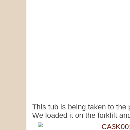
This tub is being taken to th
We loaded it on the forklift and