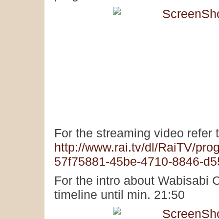
For the streaming video refer t
http://www.rai.tv/dl/RaiTV/pr
57f75881-45be-4710-8846-d
For the intro about Wabisabi C
timeline until min. 21:50