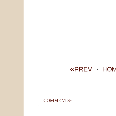
«
PREV
・
HO
COMMENTS~