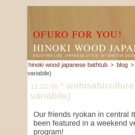
large size ofuro located in central italy has been featured in italian TV news program
OFURO FOR YOU!
HINOKI WOOD JAP
ENJOYING LIFE, JAPANESE STYLE - BY BARTOK DES
hinoki wood japanese bathtub
>
blog
> 
variabile)
wabisabiculture
*
12.02.06
variabile)
Our friends ryokan in central I
been featured in a weekend v
program!