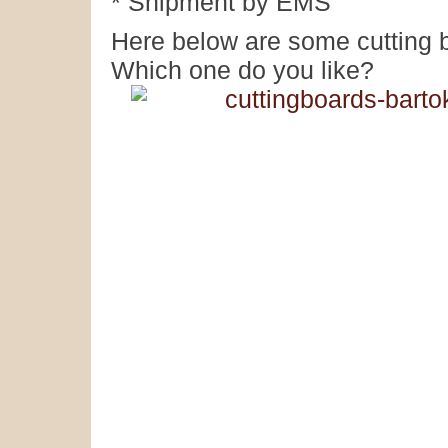
* Shipment by EMS
Here below are some cutting 
Which one do you like?