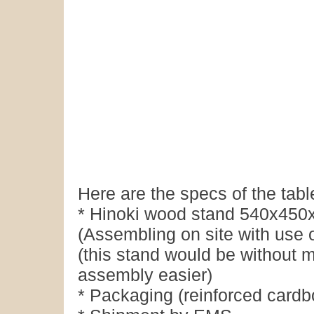
Here are the specs of the tabl
* Hinoki wood stand 540x450x
(Assembling on site with use 
(this stand would be without m
assembly easier)
* Packaging (reinforced cardb