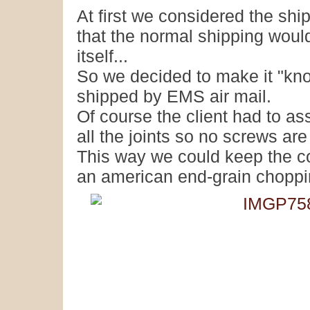
At first we considered the shi
that the normal shipping woul
itself...
So we decided to make it "kno
shipped by EMS air mail.
Of course the client had to a
all the joints so no screws ar
This way we could keep the cos
an american end-grain choppi