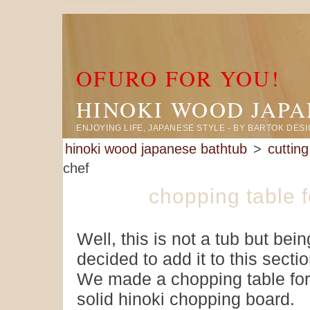
cutting table made in hinoki wood and shipped knock down. Hinoki cutting board are gentle on the knives and food safe.
OFURO FOR YOU!
HINOKI WOOD JAP
ENJOYING LIFE, JAPANESE STYLE - BY BARTOK DES
hinoki wood japanese bathtub
>
cuttin
chef
chopping table 
Well, this is not a tub but be
decided to add it to this sectio
We made a chopping table for
solid hinoki chopping board.