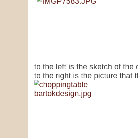
to the left is the sketch of th
to the right is the picture that 