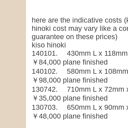
here are the indicative costs (
hinoki cost may vary like a 
guarantee on these prices)
kiso hinoki
140101. 430mm L x 118mm 
￥84,000 plane finished
140102. 580mm L x 108mm 
￥98,000 plane finished
130742. 710mm L x 72mm x
￥35,000 plane finished
130703. 650mm L x 90mm x
￥48,000 plane finished