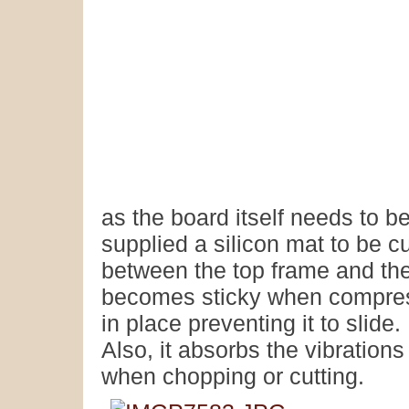
as the board itself needs to 
supplied a silicon mat to be c
between the top frame and th
becomes sticky when compress
in place preventing it to slide.
Also, it absorbs the vibratio
when chopping or cutting.