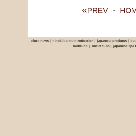
«
PREV
・
HO
ofuro news
|
hinoki baths introduction
|
japanese products
|
bat
bathtubs
|
outlet tubs
|
japanese spa