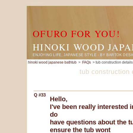
standard construction and waterproofing details for japanese tubs
OFURO FOR YOU!
HINOKI WOOD JAP
ENJOYING LIFE, JAPANESE STYLE - BY BARTOK DES
hinoki wood japanese bathtub
>
FAQs
> tub construction details
tub construction 
Q #33
Hello,
I've been really interested
do
have questions about the tu
ensure the tub wont