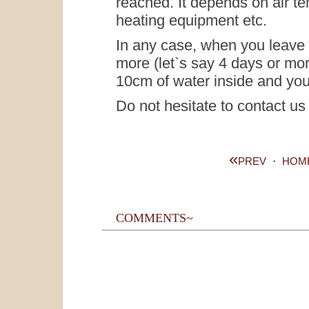
reached. It depends on air te
heating equipment etc.
In any case, when you leave 
more (let`s say 4 days or mo
10cm of water inside and yo
Do not hesitate to contact us
«
PREV
・
HOM
COMMENTS~