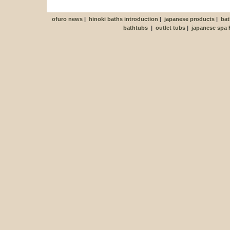
ofuro news
|
hinoki baths introduction
|
japanese products
|
bat
bathtubs
|
outlet tubs
|
japanese spa