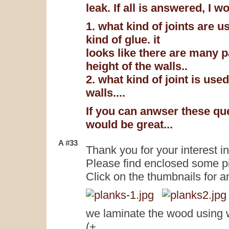
leak. If all is answered, I w
1. what kind of joints are u
kind of glue. it
looks like there are many 
height of the walls..
2. what kind of joint is use
walls....
If you can anwser these qu
would be great...
A #33
Thank you for your interest i
Please find enclosed some pic
Click on the thumbnails for a
we laminate the wood using 
(+