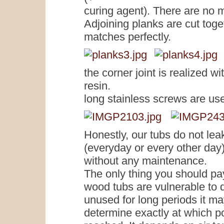
curing agent). There are no m
Adjoining planks are cut toge
matches perfectly.
the corner joint is realized 
resin.
long stainless screws are use
Honestly, our tubs do not leak
(everyday or every other day)
without any maintenance.
The only thing you should pay 
wood tubs are vulnerable to d
unused for long periods it may 
determine exactly at which poi